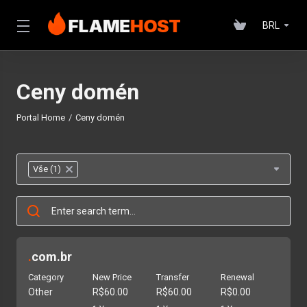
BRL
Ceny domén
Portal Home
Ceny domén
Vše (1)
×
.
com.br
Category
New Price
Transfer
Renewal
Other
R$60.00
R$60.00
R$0.00