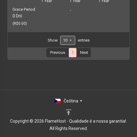
1 Year
1 Year
1 Year
Grace Period
-
0 Dní
(R$0.00)
Show
entries
Previous
1
Next
Čeština
Copyright © 2026 FlameHost - Qualidade é a nossa garantia!.
All Rights Reserved.